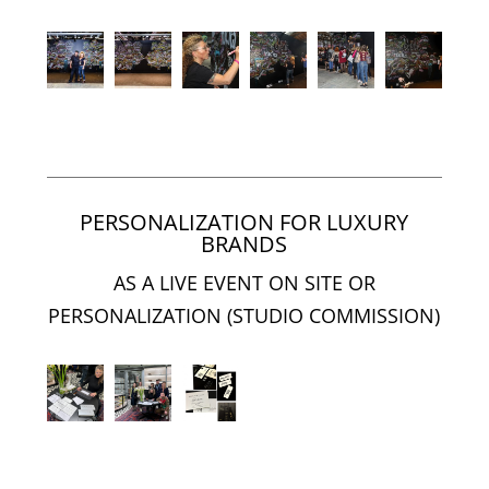
PERSONALIZATION FOR LUXURY
BRANDS
AS A LIVE EVENT ON SITE OR
PERSONALIZATION (STUDIO COMMISSION)