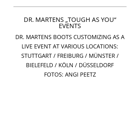
DR. MARTENS „TOUGH AS YOU“
EVENTS
DR. MARTENS BOOTS CUSTOMIZING AS A
LIVE EVENT AT VARIOUS LOCATIONS:
STUTTGART / FREIBURG / MÜNSTER /
BIELEFELD / KÖLN / DÜSSELDORF
FOTOS: ANGI PEETZ