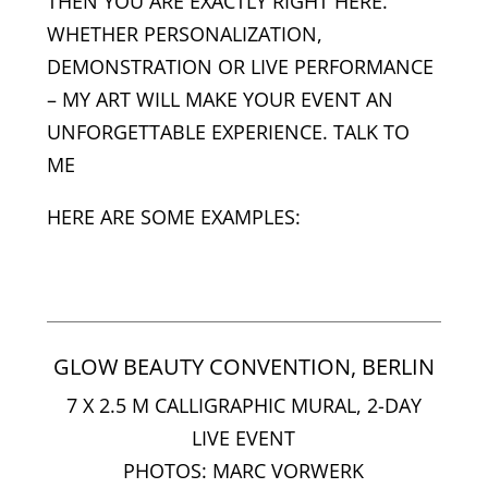
THEN YOU ARE EXACTLY RIGHT HERE.
WHETHER PERSONALIZATION,
DEMONSTRATION OR LIVE PERFORMANCE
– MY ART WILL MAKE YOUR EVENT AN
UNFORGETTABLE EXPERIENCE. TALK TO
ME
HERE ARE SOME EXAMPLES:
GLOW BEAUTY CONVENTION, BERLIN
7 X 2.5 M CALLIGRAPHIC MURAL, 2-DAY
LIVE EVENT
PHOTOS: MARC VORWERK