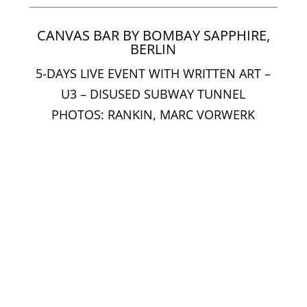
CANVAS BAR BY BOMBAY SAPPHIRE,
BERLIN
5-DAYS LIVE EVENT WITH WRITTEN ART –
U3 – DISUSED SUBWAY TUNNEL
PHOTOS: RANKIN, MARC VORWERK