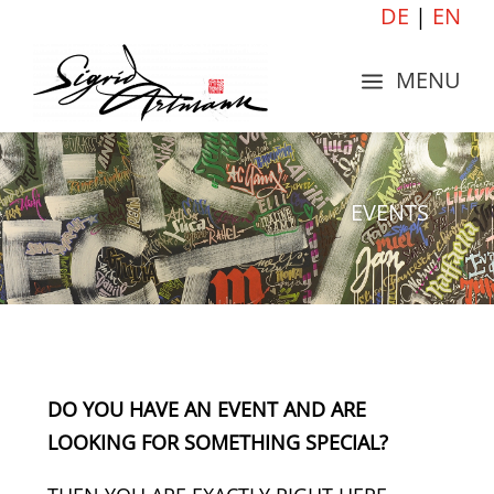
DE
|
EN
MENU
a
EVENTS
DO YOU HAVE AN EVENT AND ARE
LOOKING FOR SOMETHING SPECIAL?