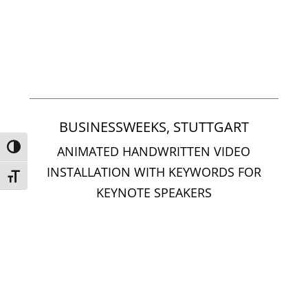
BUSINESSWEEKS, STUTTGART
Umschalten auf hohe Kontraste
ANIMATED HANDWRITTEN VIDEO
INSTALLATION WITH KEYWORDS FOR
Schrift vergrößern
KEYNOTE SPEAKERS