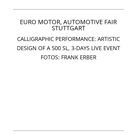
EURO MOTOR, AUTOMOTIVE FAIR
STUTTGART
CALLIGRAPHIC PERFORMANCE: ARTISTIC
DESIGN OF A 500 SL, 3-DAYS LIVE EVENT
FOTOS: FRANK ERBER