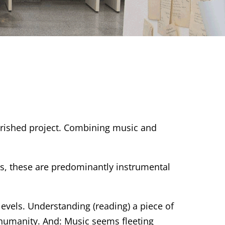
erished project. Combining music and
hes, these are predominantly instrumental
vels. Understanding (reading) a piece of
 humanity. And: Music seems fleeting