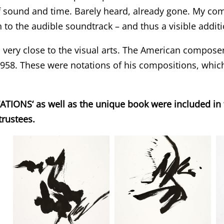
f sound and time. Barely heard, already gone. My com
on to the audible soundtrack – and thus a visible addi
 very close to the visual arts. The American compose
 1958. These were notations of his compositions, whic
IONS‘ as well as the unique book were included in th
trustees.