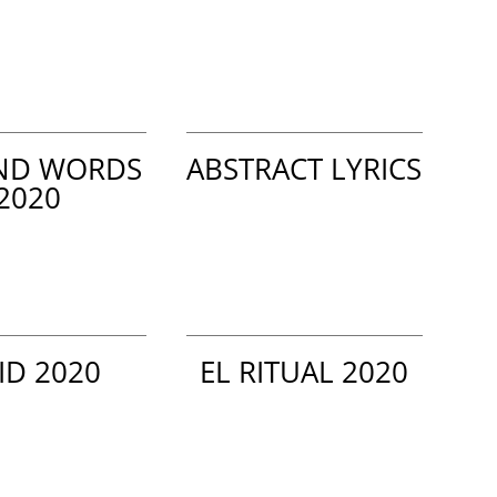
ND WORDS
ABSTRACT LYRICS
2020
ID 2020
EL RITUAL 2020