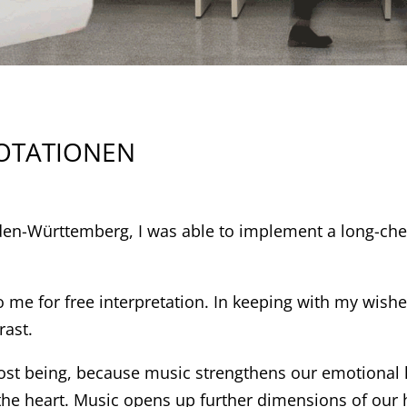
NOTATIONEN
aden-Württemberg, I was able to implement a long-ch
to me for free interpretation. In keeping with my wis
rast.
st being, because music strengthens our emotional le
 the heart. Music opens up further dimensions of our