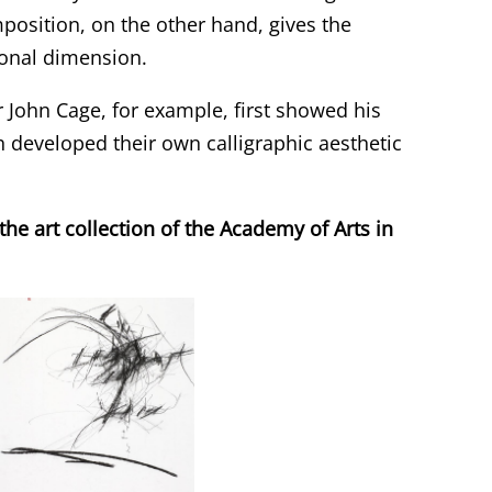
position, on the other hand, gives the
tional dimension.
r John Cage, for example, first showed his
h developed their own calligraphic aesthetic
e art collection of the Academy of Arts in