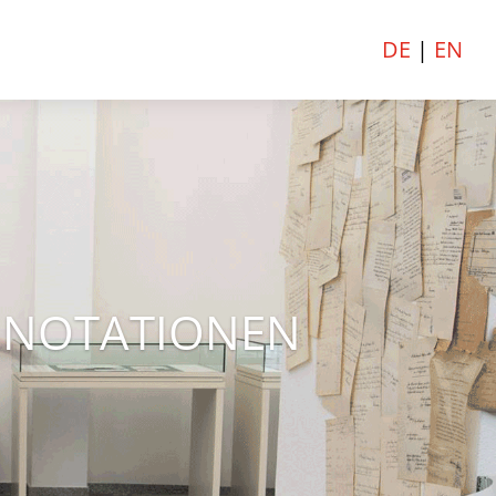
DE
|
EN
E NOTATIONEN