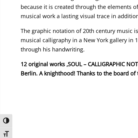
because it is created through the elements o
musical work a lasting visual trace in additi
The graphic notation of 20th century music is
musical calligraphy in a New York gallery in
through his handwriting.
12 original works ‚SOUL – CALLIGRAPHIC NOTAT
Berlin. A knighthood! Thanks to the board of 
Umschalten auf hohe Kontraste
Schrift vergrößern