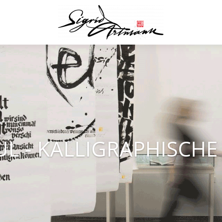
UL - KALLIGRAPHISCH