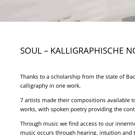
SOUL – KALLIGRAPHISCHE 
Thanks to a scholarship from the state of B
calligraphy in one work.
7 artists made their compositions available 
works, with spoken poetry providing the cont
Through music we find access to our innermo
music occurs through hearing, intuition and