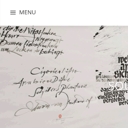
MENU
a
SO