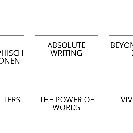
 –
ABSOLUTE
BEYO
PHISCH
WRITING
IONEN
TTERS
THE POWER OF
VIV
WORDS