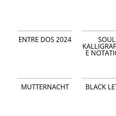
ENTRE DOS 2024
SOUL
KALLIGRA
E NOTAT
MUTTERNACHT
BLACK LE